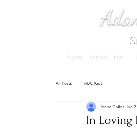
Adam
S
Home
Service Times
All Posts
ABC Kids
Jenna Childs
Jun 2
In Loving