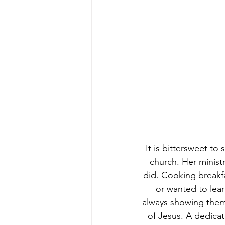
It is bittersweet to
church. Her ministr
did. Cooking breakf
or wanted to lear
always showing them 
of Jesus. A dedica