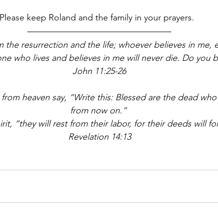
Please keep Roland and the family in your prayers.  
m the resurrection and the life; whoever believes in me, e
yone who lives and believes in me will never die. Do you be
John 11:25-26
 from heaven say, “Write this: Blessed are the dead who 
from now on.” 
rit, “they will rest from their labor, for their deeds will f
Revelation 14:13