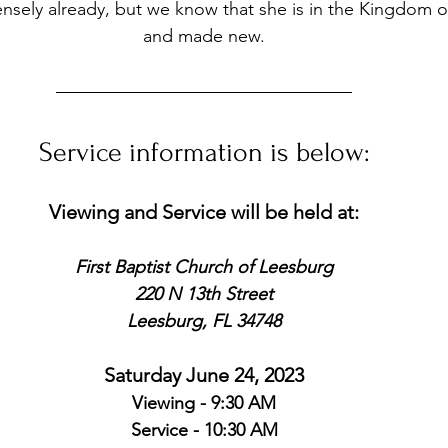
nsely already, but we know that she is in the Kingdom o
and made new.
Service information is below:
Viewing and Service will be held at:
First Baptist Church of Leesburg
220 N 13th Street
Leesburg, FL 34748
Saturday June 24, 2023
Viewing - 9:30 AM
Service - 10:30 AM