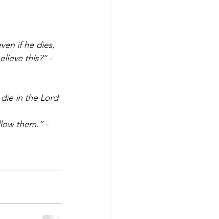
ven if he dies, 
lieve this?” - 
die in the Lord 
ollow them.” - 