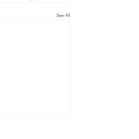
See All