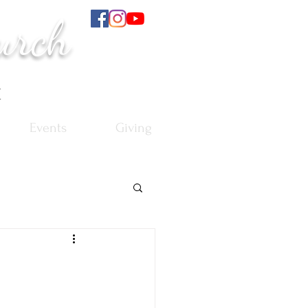
urch
t
Events
Giving