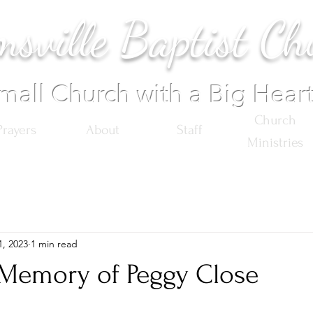
sville Baptist Ch
mall Church with a Big Hear
Church
Prayers
About
Staff
Ministries
1, 2023
1 min read
 Memory of Peggy Close