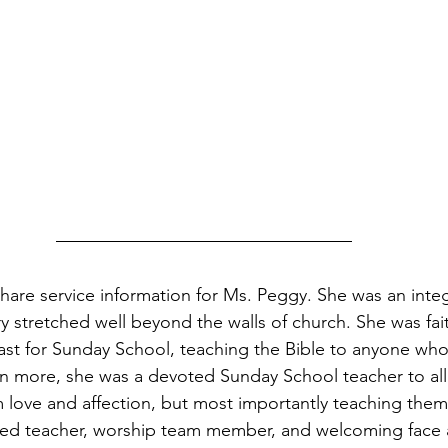
 share service information for Ms. Peggy. She was an integ
y stretched well beyond the walls of church. She was faith
ast for Sunday School, teaching the Bible to anyone who
n more, she was a devoted Sunday School teacher to all 
love and affection, but most importantly teaching them
ted teacher, worship team member, and welcoming face a