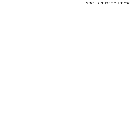
She is missed imme