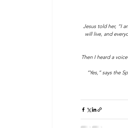
Jesus told her, “I a
will live, and ever
Then I heard a voice
“Yes,” says the Spi