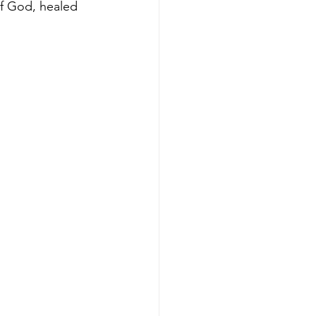
f God, healed 