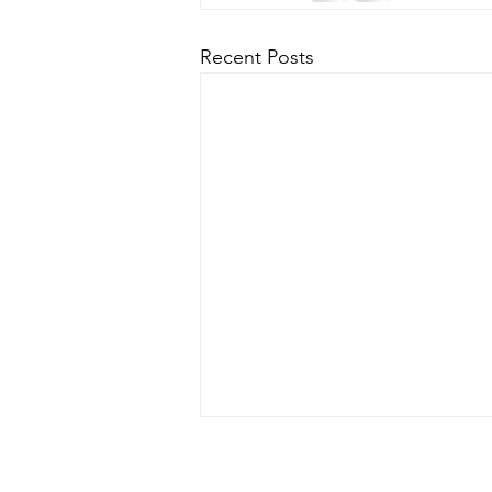
Recent Posts
Hurricane Milton Update