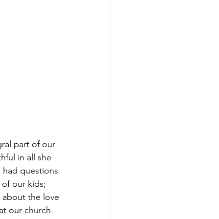
ral part of our 
ful in all she 
 had questions 
of our kids; 
 about the love 
t our church. 