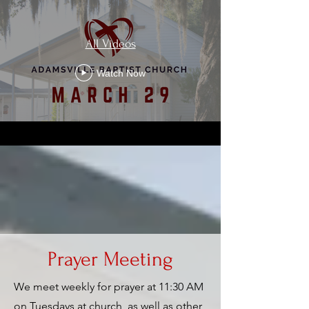
All Videos
Watch Now
Prayer Meeting
We meet weekly for prayer at 11:30 AM
on Tuesdays at church, as well as other