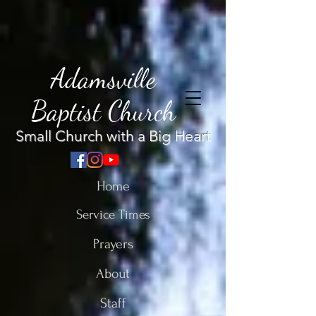
Adamsville
Baptist Church
Small Church with a Big Heart
Home
Service Times
Prayers
About
Staff