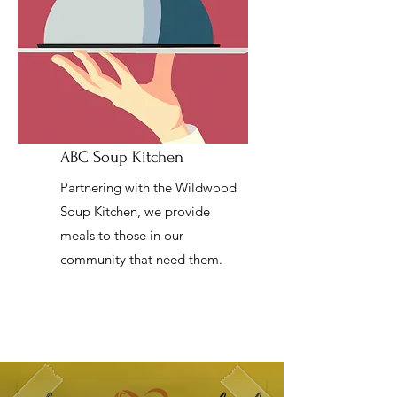
ABC Soup Kitchen
Partnering with the Wildwood
Soup Kitchen, we provide
meals to those in our
community that need them.