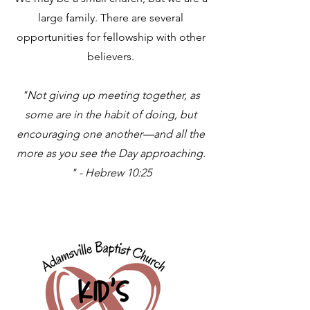
large family. There are several
opportunities for fellowship with other
believers.
"Not giving up meeting together, as
some are in the habit of doing, but
encouraging one another—and all the
more as you see the Day approaching.
" - Hebrew 10:25