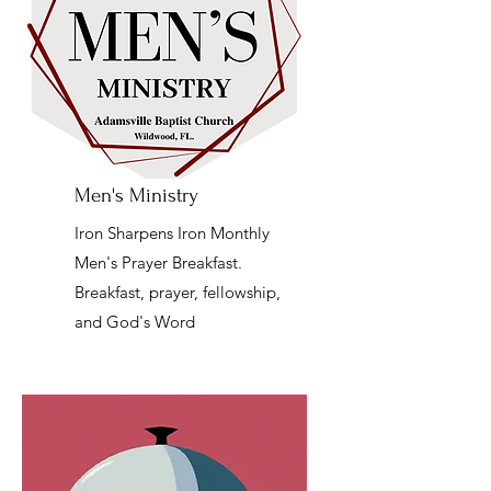
Men's Ministry
Iron Sharpens Iron Monthly
Men's Prayer Breakfast.
Breakfast, prayer, fellowship,
and God's Word