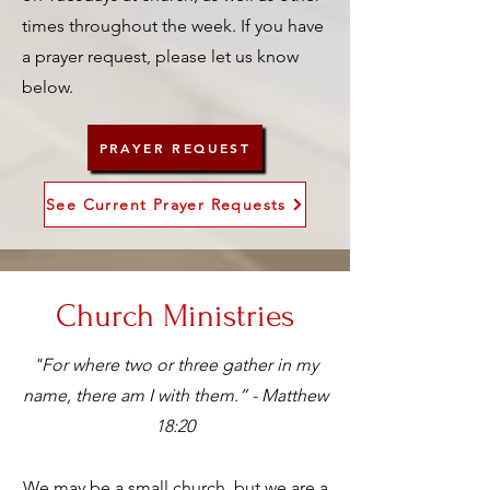
times throughout the week. If you have
a prayer request, please let us know
below.
PRAYER REQUEST
See Current Prayer Requests
Church Ministries
"For where two or three gather in my
name, there am I with them.” - Matthew
18:20
We may be a small church, but we are a