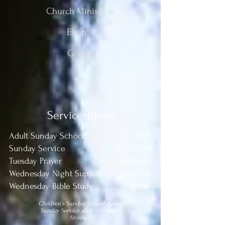
Church Ministries
Events
Giving
Service Times
Adult Sunday School 9:15 AM
Sunday Service 10:45 AM
Tuesday Prayer 11:30 AM
Wednesday Night Supper 5:30 PM
Wednesday Bible Study 6 PM
Children's Sunday School during
Sunday Service after worship is
finished