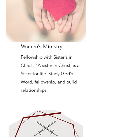
Women's Ministry
Fellowship with Sister's in
Christ. "A sister in Christ, is a
Sister for life. Study God's
Word, fellowship, and build
relationships.