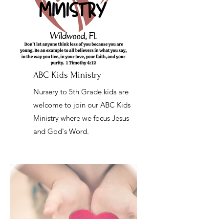
ABC Kids Ministry
Nursery to 5th Grade kids are
welcome to join our ABC Kids
Ministry where we focus Jesus
and God's Word.