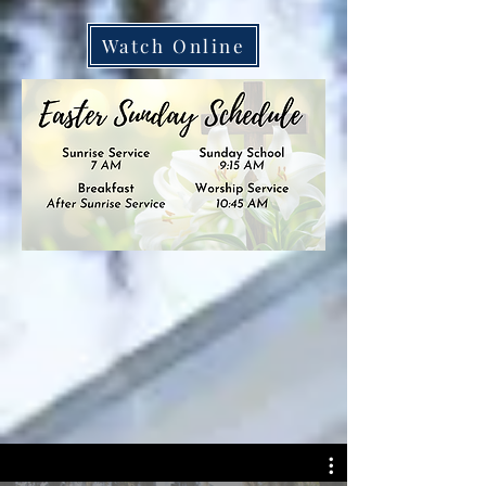
Watch Online