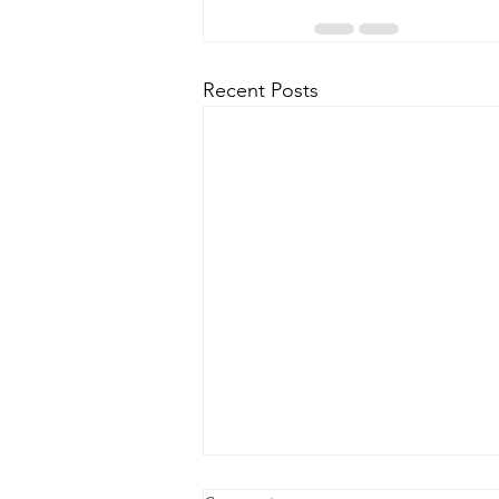
Recent Posts
Hurricane Milton Update