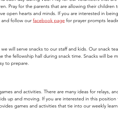
en. Pray for the parents that are allowing their children t
ave open hearts and minds. If you are interested in bein
e and follow our 
facebook page
 for prayer prompts leadi
we will serve snacks to our staff and kids. Our snack tea
 the fellowship hall during snack time. Snacks will be m
y to prepare. 
games and activities. There are many ideas for relays, a
kids up and moving. If you are interested in this position 
ovides games and activities that tie into our weekly learn