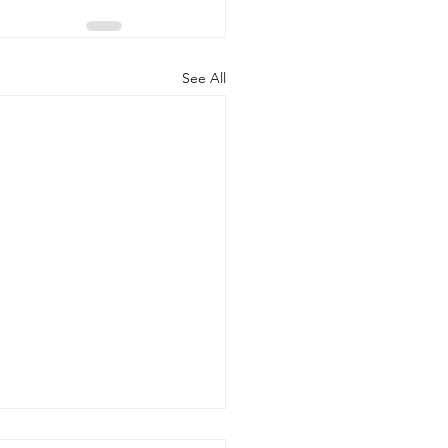
See All