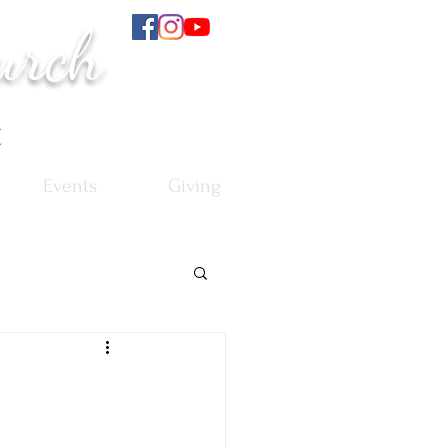
urch
t
Events
Giving