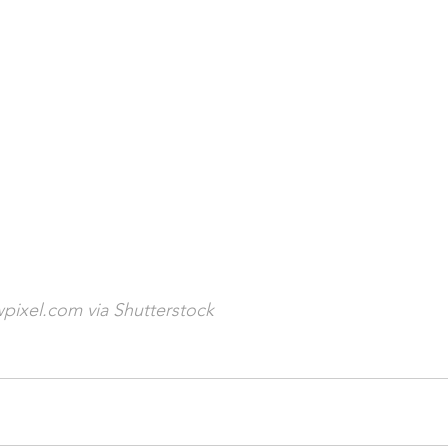
pixel.com via Shutterstock