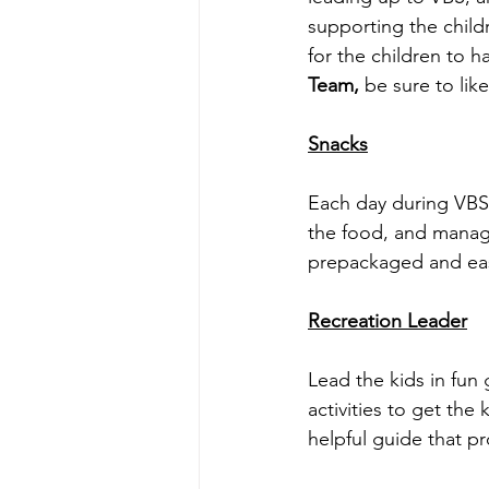
supporting the childr
for the children to h
Team, 
be sure to lik
Snacks
Each day during VBS 
the food, and manage
prepackaged and eas
Recreation Leader
Lead the kids in fun 
activities to get the 
helpful guide that pr