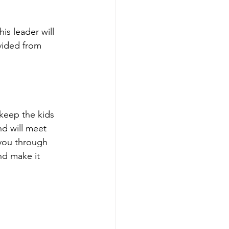
is leader will 
vided from 
 keep the kids 
nd will meet 
 you through 
nd make it 