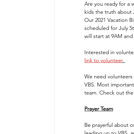
Are you ready for a 
kids the truth about 
Our 2021 Vacation Bi
scheduled for July 5t
will start at 9AM and
Interested in volunte
link to volunteer
. 
We need volunteers f
VBS. Most important
team. Check out the 
Prayer Team
Be prayerful about o
leading up to VBS, a