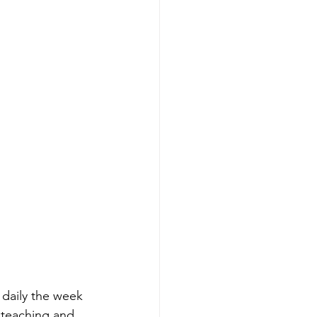
daily the week 
 teaching and 