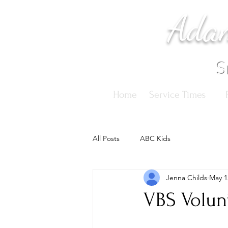
Adam
S
Home
Service Times
All Posts
ABC Kids
Jenna Childs
May 1
VBS Volun