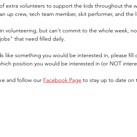
of extra volunteers to support the kids throughout the 
ean up crew, tech team member, skit performer, and the l
d in volunteering, but can't commit to the whole week, n
obs" that need filled daily. 
s like something you would be interested in, please fill 
ch position you would be interested in (or NOT interes
ke and follow our 
Facebook Page
 to stay up to date on