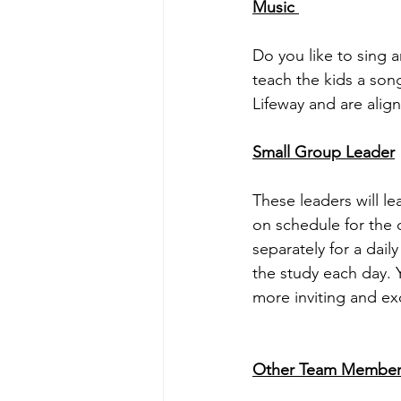
Music 
Do you like to sing a
teach the kids a so
Lifeway and are alig
Small Group Leader
These leaders will le
on schedule for the d
separately for a dail
the study each day. 
more inviting and exc
Other Team Member