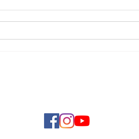
First
Women's Ministry Luncheon
Adamsville Baptist Church
4839 Warm Springs Ave
Wildwood, FL 34785