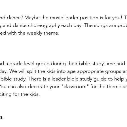
nd dance? Maybe the music leader position is for you! Th
ng and dance choreography each day. The songs are pro
ned with the weekly theme. 
ad a grade level group during their bible study time and
ay. We will split the kids into age appropriate groups a
y bible study. There is a leader bible study guide to help
You can also decorate your "classroom" for the theme a
iting for the kids. 
s