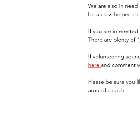
We are also in need 
be a class helper, cl
If you are intereste
There are plenty of "j
If volunteering sound
here 
and comment whi
Please be sure you li
around church.