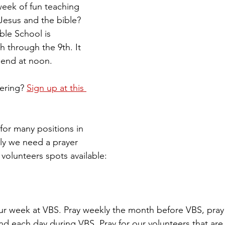
week of fun teaching 
Jesus and the bible? 
ble School is 
h through the 9th. It 
 end at noon. 
ering? 
Sign up at this 
or many positions in 
ly we need a prayer 
volunteers spots available: 
ur week at VBS. Pray weekly the month before VBS, pray 
nd each day during VBS. Pray for our volunteers that are