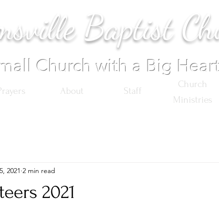
sville Baptist Ch
mall Church with a Big Hear
Church
Prayers
About
Staff
Ministries
5, 2021
2 min read
teers 2021