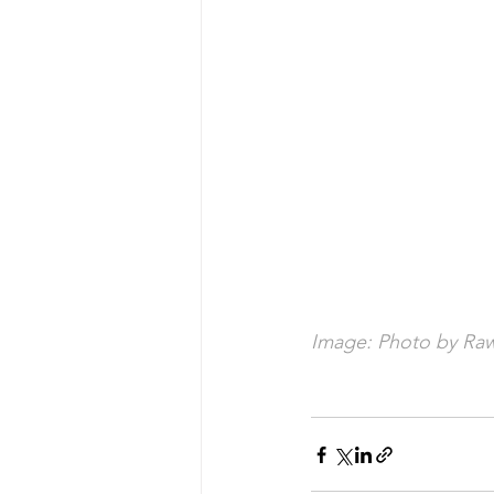
Image: Photo by Raw