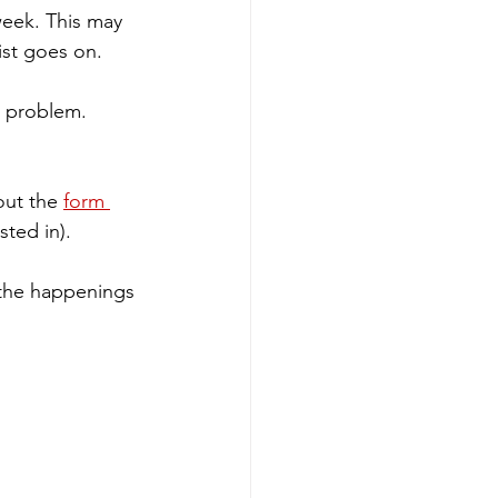
week. This may 
ist goes on. 
o problem. 
out the 
form 
ted in).
 the happenings 