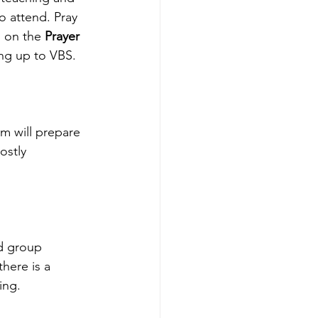
o attend. Pray 
g on the 
Prayer 
ng up to VBS. 
m will prepare 
ostly 
nd group 
there is a 
ing.