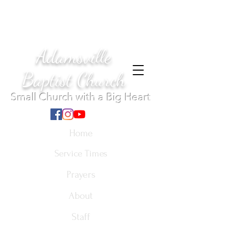
Adamsville
Baptist Church
Small Church with a Big Heart
Home
Service Times
Prayers
About
Staff