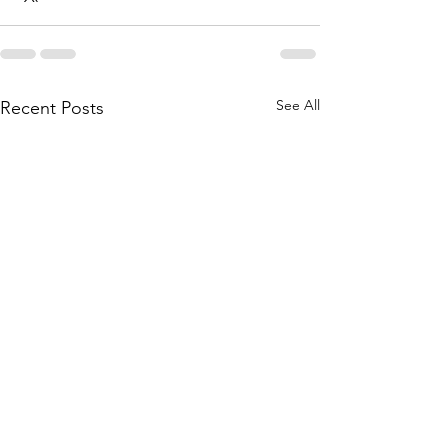
See All
Recent Posts