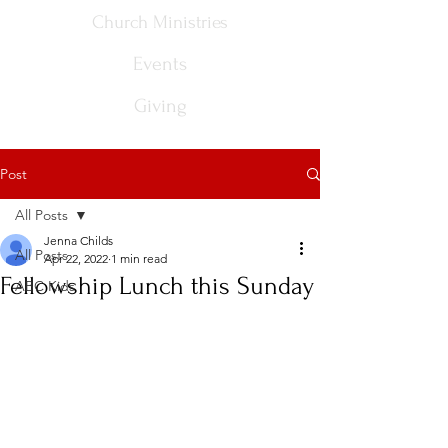
Church Ministries
Events
Giving
Post
All Posts
Jenna Childs
All Posts
Apr 22, 2022
1 min read
Fellowship Lunch this Sunday
ABC Kids