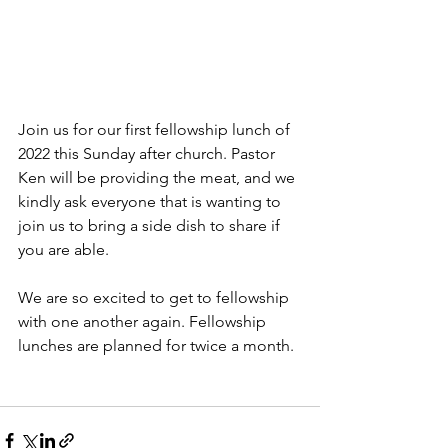
Join us for our first fellowship lunch of 
2022 this Sunday after church. Pastor 
Ken will be providing the meat, and we 
kindly ask everyone that is wanting to 
join us to bring a side dish to share if 
you are able. 
We are so excited to get to fellowship 
with one another again. Fellowship 
lunches are planned for twice a month.